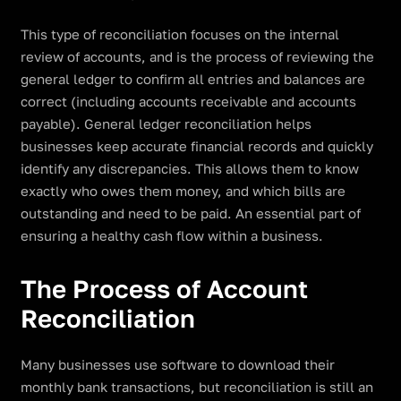
This type of reconciliation focuses on the internal
review of accounts, and is the process of reviewing the
general ledger to confirm all entries and balances are
correct (including accounts receivable and accounts
payable). General ledger reconciliation helps
businesses keep accurate financial records and quickly
identify any discrepancies. This allows them to know
exactly who owes them money, and which bills are
outstanding and need to be paid. An essential part of
ensuring a healthy cash flow within a business.
The Process of Account
Reconciliation
Many businesses use software to download their
monthly bank transactions, but reconciliation is still an