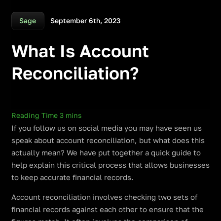
September 6th, 2023
Sage
What Is Account
Reconciliation?
If you follow us on social media you may have seen us
speak about account reconciliation, but what does this
actually mean? We have put together a quick guide to
help explain this critical process that allows businesses
to keep accurate financial records.
Account reconciliation involves checking two sets of
financial records against each other to ensure that the