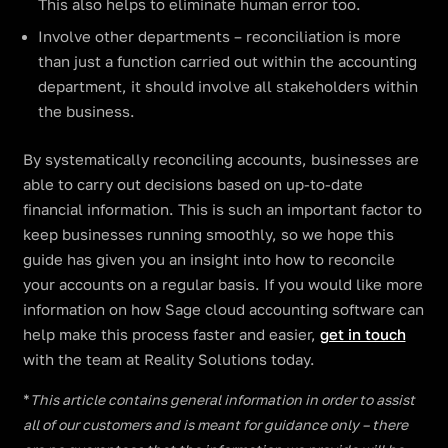
This also helps to eliminate human error too.
Involve other departments – reconciliation is more
than just a function carried out within the accounting
department, it should involve all stakeholders within
the business.
By systematically reconciling accounts, businesses are
able to carry out decisions based on up-to-date
financial information. This is such an important factor to
keep businesses running smoothly, so we hope this
guide has given you an insight into how to reconcile
your accounts on a regular basis. If you would like more
information on how Sage cloud accounting software can
help make this process faster and easier,
get in touch
with the team at Reality Solutions today.
*
This article contains general information in order to assist
all of our customers and is meant for guidance only – there