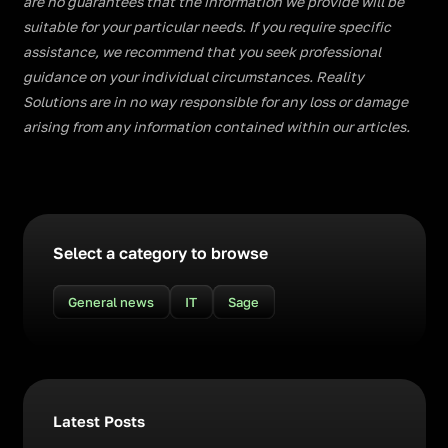
are no guarantees that the information we provide will be
suitable for your particular needs. If you require specific
assistance, we recommend that you seek professional
guidance on your individual circumstances. Reality
Solutions are in no way responsible for any loss or damage
arising from any information contained within our articles.
Select a category to browse
General news
IT
Sage
Latest Posts