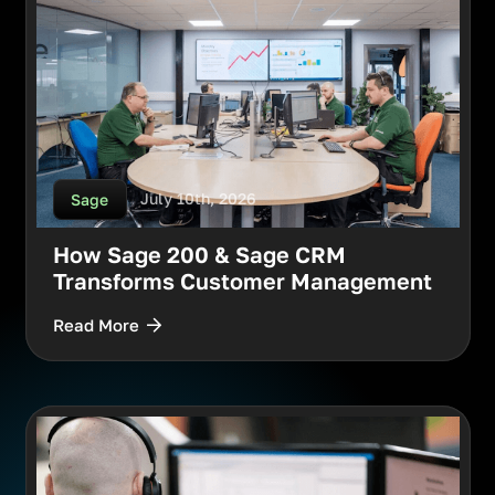
July 10th, 2026
Sage
How Sage 200 & Sage CRM
Transforms Customer Management
Read More