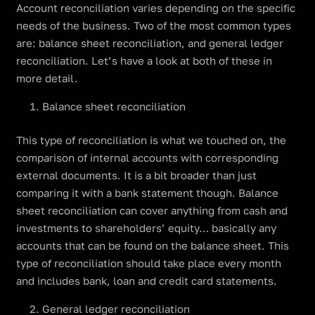
Account reconciliation varies depending on the specific
needs of the business. Two of the most common types
are: balance sheet reconciliation, and general ledger
reconciliation. Let’s have a look at both of these in
more detail.
Balance sheet reconciliation
This type of reconciliation is what we touched on, the
comparison of internal accounts with corresponding
external documents. It is a bit broader than just
comparing it with a bank statement though. Balance
sheet reconciliation can cover anything from cash and
investments to shareholders’ equity… basically any
accounts that can be found on the balance sheet. This
type of reconciliation should take place every month
and includes bank, loan and credit card statements.
General ledger reconciliation