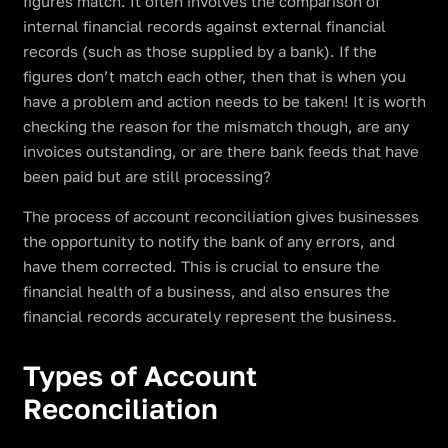
figures match. It often involves the comparison of
internal financial records against external financial
records (such as those supplied by a bank). If the
figures don’t match each other, then that is when you
have a problem and action needs to be taken! It is worth
checking the reason for the mismatch though, are any
invoices outstanding, or are there bank feeds that have
been paid but are still processing?
The process of account reconciliation gives businesses
the opportunity to notify the bank of any errors, and
have them corrected. This is crucial to ensure the
financial health of a business, and also ensures the
financial records accurately represent the business.
Types of Account
Reconciliation