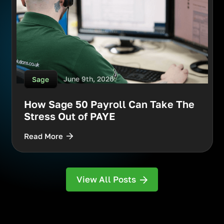
June 9th, 2026
Sage
How Sage 50 Payroll Can Take The
Stress Out of PAYE
Read More
View All Posts