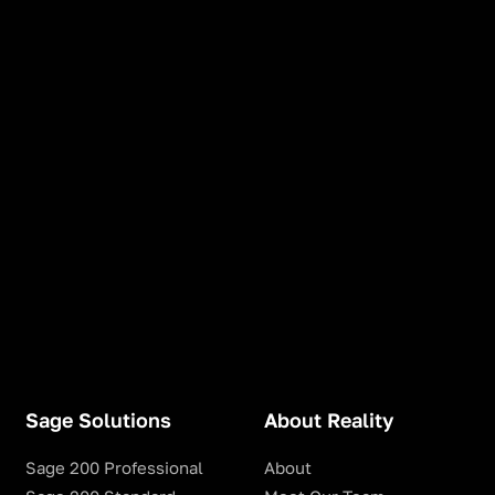
Sage Solutions
About Reality
Sage 200 Professional
About