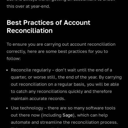
this over at year-end.
Best Practices of Account
Reconciliation
To ensure you are carrying out account reconciliation
correctly, here are some best practices for you to
follow:
Reconcile regularly – don’t wait until the end of a
quarter, or worse still, the end of the year. By carrying
out reconciliation on a regular basis, you will be able
to catch any reconciliations quickly and therefore
maintain accurate records.
Use technology – there are so many software tools
out there now (including
Sage
), which can help
automate and streamline the reconciliation process.