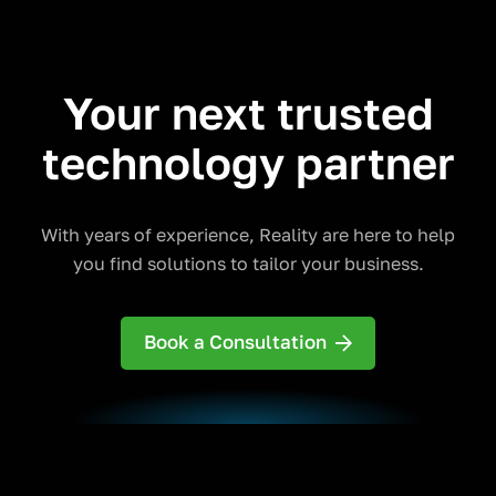
Your next trusted
technology partner
With years of experience, Reality are here to help
you find solutions to tailor your business.
Book a Consultation