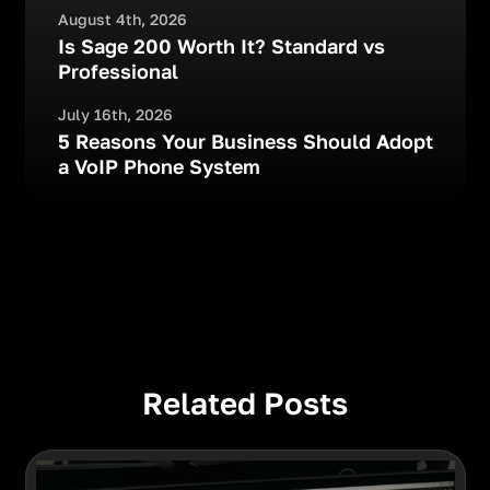
August 4th, 2026
Is Sage 200 Worth It? Standard vs
Professional
July 16th, 2026
5 Reasons Your Business Should Adopt
a VoIP Phone System
Related Posts