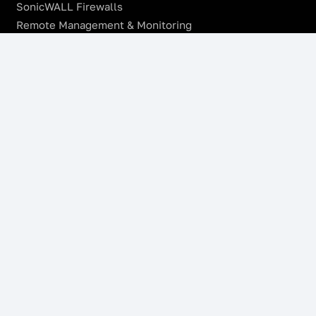
SonicWALL Firewalls
Remote Management & Monitoring
Offsite Backup
Managed VoIP Services
Microsoft Azure