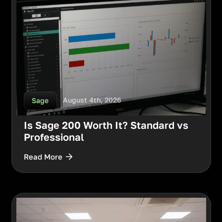
August 4th, 2026
Sage
Is Sage 200 Worth It? Standard vs
Professional
Read More