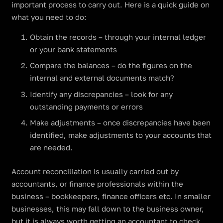
important process to carry out. Here is a quick guide on
what you need to do:
Obtain the records – through your internal ledger
or your bank statements
Compare the balances – do the figures on the
internal and external documents match?
Identify any discrepancies – look for any
outstanding payments or errors
Make adjustments – once discrepancies have been
identified, make adjustments to your accounts that
are needed.
Account reconciliation is usually carried out by
accountants, or finance professionals within the
business – bookkeepers, finance officers etc. In smaller
businesses, this may fall down to the business owner,
but it is always worth getting an accountant to check