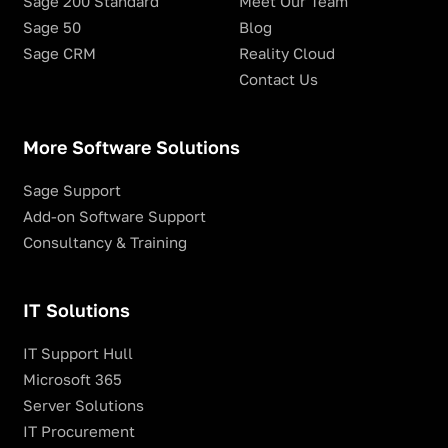
Sage 200 Standard
Meet Our Team
Sage 50
Blog
Sage CRM
Reality Cloud
Contact Us
More Software Solutions
Sage Support
Add-on Software Support
Consultancy & Training
IT Solutions
IT Support Hull
Microsoft 365
Server Solutions
IT Procurement