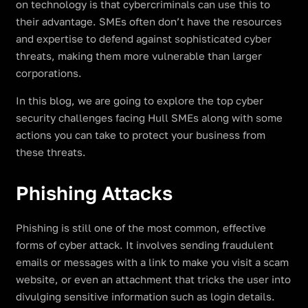
on technology is that cybercriminals can use this to
their advantage. SMEs often don’t have the resources
and expertise to defend against sophisticated cyber
threats, making them more vulnerable than larger
corporations.
In this blog, we are going to explore the top cyber
security challenges facing Hull SMEs along with some
actions you can take to protect your business from
these threats.
Phishing Attacks
Phishing is still one of the most common, effective
forms of cyber attack. It involves sending fraudulent
emails or messages with a link to make you visit a scam
website, or even an attachment that tricks the user into
divulging sensitive information such as login details.