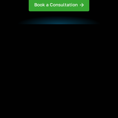
Book a Consultation