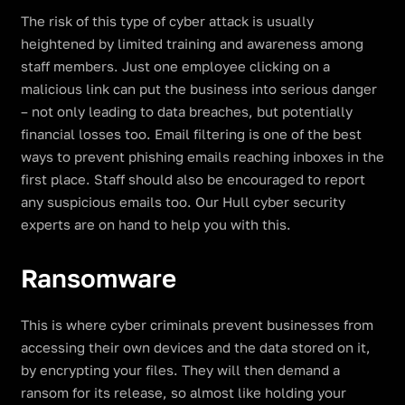
The risk of this type of cyber attack is usually
heightened by limited training and awareness among
staff members. Just one employee clicking on a
malicious link can put the business into serious danger
– not only leading to data breaches, but potentially
financial losses too. Email filtering is one of the best
ways to prevent phishing emails reaching inboxes in the
first place. Staff should also be encouraged to report
any suspicious emails too. Our Hull cyber security
experts are on hand to help you with this.
Ransomware
This is where cyber criminals prevent businesses from
accessing their own devices and the data stored on it,
by encrypting your files. They will then demand a
ransom for its release, so almost like holding your