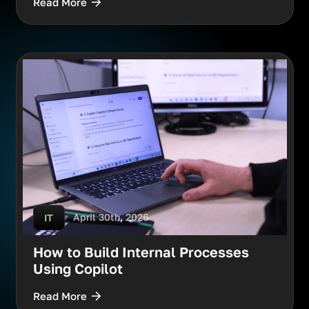
Read More
April 30th, 2026
IT
How to Build Internal Processes
Using Copilot
Read More