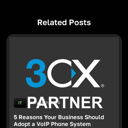
Related Posts
July 16th, 2026
IT
5 Reasons Your Business Should
Adopt a VoIP Phone System