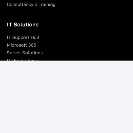
Consultancy & Training
IT Solutions
IT Support Hull
Microsoft 365
Server Solutions
IT Procurement
SonicWALL Firewalls
Remote Management & Monitoring
Offsite Backup
Managed VoIP Services
Microsoft Azure