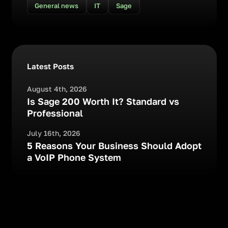
General news
IT
Sage
Latest Posts
August 4th, 2026
Is Sage 200 Worth It? Standard vs
Professional
July 16th, 2026
5 Reasons Your Business Should Adopt
a VoIP Phone System