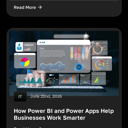
Read More
June 22nd, 2026
IT
How Power BI and Power Apps Help
Businesses Work Smarter