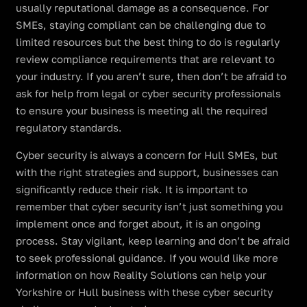
usually reputational damage as a consequence. For
SMEs, staying compliant can be challenging due to
limited resources but the best thing to do is regularly
review compliance requirements that are relevant to
your industry. If you aren’t sure, then don’t be afraid to
ask for help from legal or cyber security professionals
to ensure your business is meeting all the required
regulatory standards.
Cyber security is always a concern for Hull SMEs, but
with the right strategies and support, businesses can
significantly reduce their risk. It is important to
remember that cyber security isn’t just something you
implement once and forget about, it is an ongoing
process. Stay vigilant, keep learning and don’t be afraid
to seek professional guidance. If you would like more
information on how Reality Solutions can help your
Yorkshire or Hull business with these cyber security