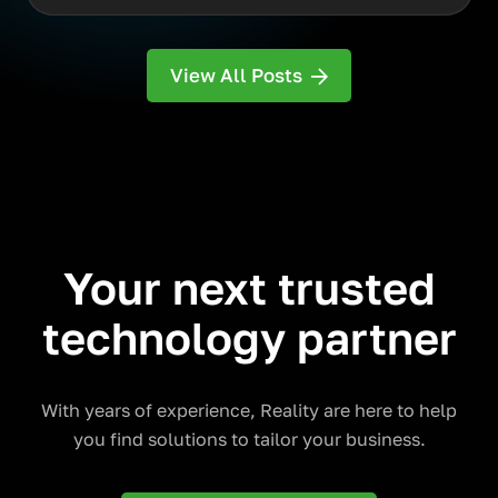
View All Posts
Your next trusted
technology partner
With years of experience, Reality are here to help
you find solutions to tailor your business.