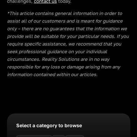
challenges,
contact us
today.
​​*This article contains general information in order to
assist all of our customers and is meant for guidance
only – there are no guarantees that the information we
provide will be suitable for your particular needs. If you
require specific assistance, we recommend that you
seek professional guidance on your individual
circumstances. Reality Solutions are in no way
responsible for any loss or damage arising from any
information contained within our articles.
Select a category to browse