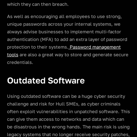
which they can then breach.
As well as encouraging all employees to use strong,
unique passwords across your internal systems, we
always advise businesses to implement multi-factor
authentication (MFA) to add an extra layer of password
protection to their systems.
Password management
tools
are also a great way to store and generate secure
credentials.
Outdated Software
Using outdated software can be a huge cyber security
challenge and risk for Hull SMEs, as cyber criminals
often exploit vulnerabilities in unpatched software. This
can give them access to networks and data which can
be disastrous in the wrong hands. The main risk is using
legacy systems that no longer receive security patches,