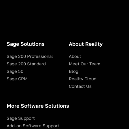
Sage Solutions
About Reality
Sage 200 Professional
About
Sage 200 Standard
Meet Our Team
Sage 50
Blog
Sage CRM
Reality Cloud
Contact Us
More Software Solutions
Sage Support
Add-on Software Support