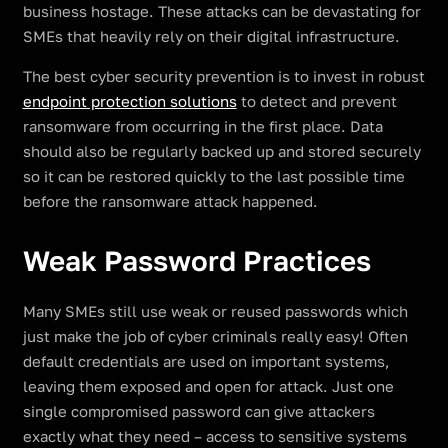
business hostage. These attacks can be devastating for
SMEs that heavily rely on their digital infrastructure.
The best cyber security prevention is to invest in robust
endpoint protection solutions
to detect and prevent
ransomware from occurring in the first place. Data
should also be regularly backed up and stored securely
so it can be restored quickly to the last possible time
before the ransomware attack happened.
Weak Password Practices
Many SMEs still use weak or reused passwords which
just make the job of cyber criminals really easy! Often
default credentials are used on important systems,
leaving them exposed and open for attack. Just one
single compromised password can give attackers
exactly what they need – access to sensitive systems