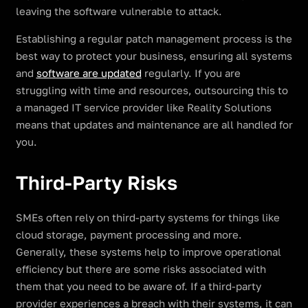
leaving the software vulnerable to attack.
Establishing a regular patch management process is the
best way to protect your business, ensuring all systems
and
software are updated
regularly. If you are
struggling with time and resources, outsourcing this to
a managed IT service provider like Reality Solutions
means that updates and maintenance are all handled for
you.
Third-Party Risks
SMEs often rely on third-party systems for things like
cloud storage, payment processing and more.
Generally, these systems help to improve operational
efficiency but there are some risks associated with
them that you need to be aware of. If a third-party
provider experiences a breach with their systems, it can