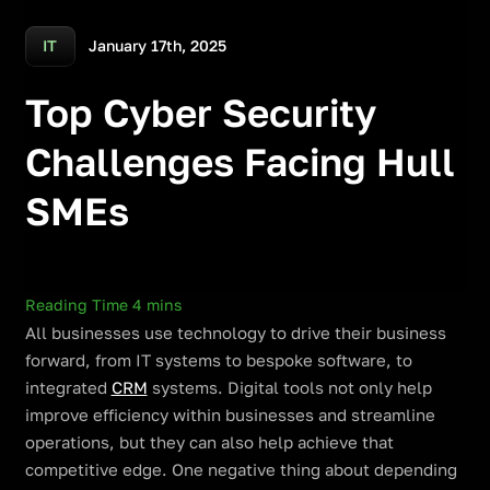
January 17th, 2025
IT
Top Cyber Security
Challenges Facing Hull
SMEs
All businesses use technology to drive their business
forward, from IT systems to bespoke software, to
integrated
CRM
systems. Digital tools not only help
improve efficiency within businesses and streamline
operations, but they can also help achieve that
competitive edge. One negative thing about depending