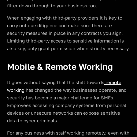
filter down through to your business too.
When engaging with third-party providers it is key to
carry out due diligence and make sure there are
security measures in place in any contracts you sign.
Limiting third-party access to sensitive information is
also key, only grant permission when strictly necessary.
Mobile & Remote Working
It goes without saying that the shift towards
remote
working
has changed the way businesses operate, and
security has become a major challenge for SMEs.
Employees accessing company systems from personal
devices or unsecure networks can expose sensitive
data to cyber criminals.
For any business with staff working remotely, even with