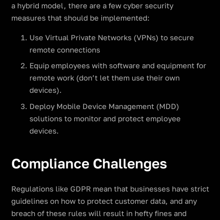
a hybrid model, there are a few cyber security
measures that should be implemented:
Use Virtual Private Networks (VPNs) to secure
remote connections
Equip employees with software and equipment for
remote work (don’t let them use their own
devices).
Deploy Mobile Device Management (MDD)
solutions to monitor and protect employee
devices.
Compliance Challenges
Regulations like GDPR mean that businesses have strict
guidelines on how to protect customer data, and any
breach of these rules will result in hefty fines and