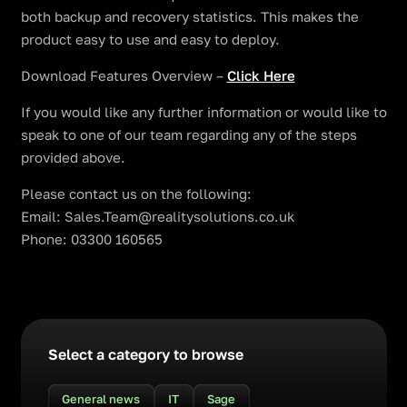
both backup and recovery statistics. This makes the
product easy to use and easy to deploy.
Download Features Overview –
Click Here
If you would like any further information or would like to
speak to one of our team regarding any of the steps
provided above.
Please contact us on the following:
Email: Sales.Team@realitysolutions.co.uk
Phone: 03300 160565
Select a category to browse
General news
IT
Sage