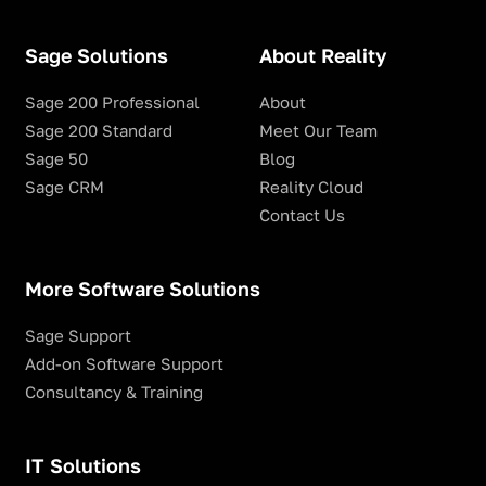
Sage Solutions
About Reality
Sage 200 Professional
About
Sage 200 Standard
Meet Our Team
Sage 50
Blog
Sage CRM
Reality Cloud
Contact Us
More Software Solutions
Sage Support
Add-on Software Support
Consultancy & Training
IT Solutions