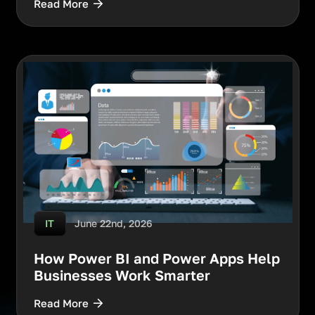
Read More
June 22nd, 2026
IT
How Power BI and Power Apps Help
Businesses Work Smarter
Read More