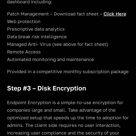
dashboard including:
Patch Management – Download fact sheet –
Click Here
Web protection
Prescriptive data analytics
Data break risk intelligence
Managed Anti- Virus (see above for fact sheet)
Remote Access
Automated monitoring and maintenance
Provided in a competitive monthly subscription package
Step #3 – Disk Encryption
Endpoint Encryption is a simple-to-use encryption for
companies large and small. Take advantage of the
optimized setup that speeds up the time to adoption for
admins. The client side requires no user interaction,
increasing user compliance and the security of your