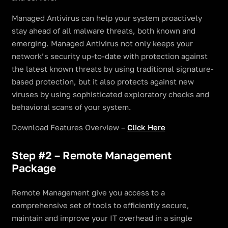
Managed Antivirus can help your system proactively
stay ahead of all malware threats, both known and
emerging. Managed Antivirus not only keeps your
network’s security up-to-date with protection against
the latest known threats by using traditional signature-
based protection, but it also protects against new
viruses by using sophisticated exploratory checks and
behavioral scans of your system.
Download Features Overview –
Click Here
Step #2 – Remote Management
Package
Remote Management give you access to a
comprehensive set of tools to efficiently secure,
maintain and improve your IT overhead in a single