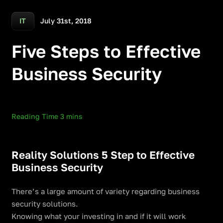
July 31st, 2018
IT
Five Steps to Effective
Business Security
Reality Solutions 5 Step to Effective
Business Security
There’s a large amount of variety regarding business
security solutions.
Knowing what your investing in and if it will work