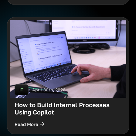
April 30th, 2026
IT
How to Build Internal Processes
Using Copilot
Read More