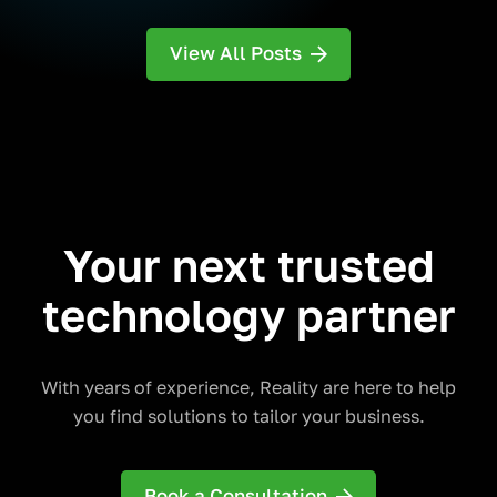
View All Posts
Your next trusted
technology partner
With years of experience, Reality are here to help
you find solutions to tailor your business.
Book a Consultation