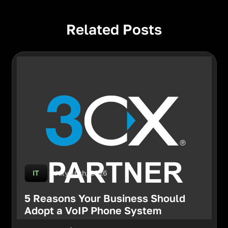
Related Posts
July 16th, 2026
IT
5 Reasons Your Business Should
Adopt a VoIP Phone System