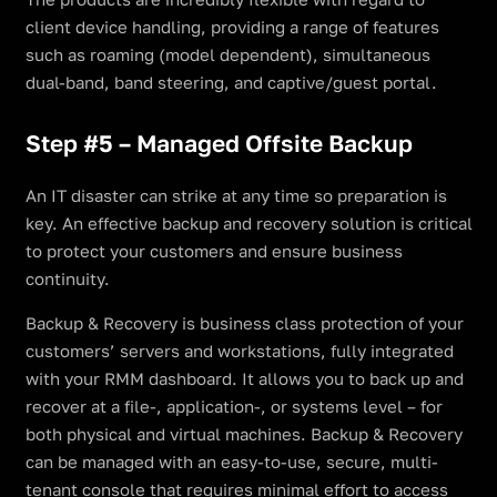
client device handling, providing a range of features
such as roaming (model dependent), simultaneous
dual-band, band steering, and captive/guest portal.
Step #5 – Managed Offsite Backup
An IT disaster can strike at any time so preparation is
key. An effective backup and recovery solution is critical
to protect your customers and ensure business
continuity.
Backup & Recovery is business class protection of your
customers’ servers and workstations, fully integrated
with your RMM dashboard. It allows you to back up and
recover at a file-, application-, or systems level – for
both physical and virtual machines. Backup & Recovery
can be managed with an easy-to-use, secure, multi-
tenant console that requires minimal effort to access