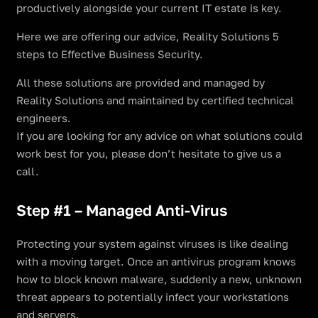
productively alongside your current IT estate is key.
Here we are offering our advice, Reality Solutions 5
steps to Effective Business Security.
All these solutions are provided and managed by
Reality Solutions and maintained by certified technical
engineers.
If you are looking for any advice on what solutions could
work best for you, please don’t hesitate to give us a
call.
Step #1 – Managed Anti-Virus
Protecting your system against viruses is like dealing
with a moving target. Once an antivirus program knows
how to block known malware, suddenly a new, unknown
threat appears to potentially infect your workstations
and servers.