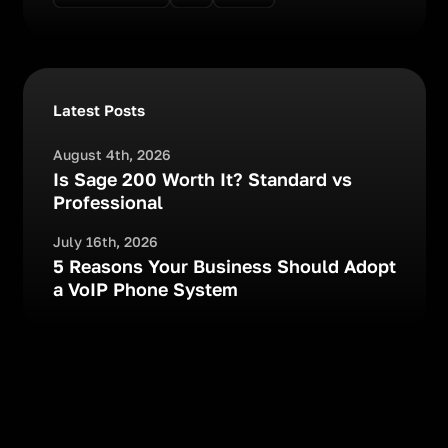
Latest Posts
August 4th, 2026
Is Sage 200 Worth It? Standard vs
Professional
July 16th, 2026
5 Reasons Your Business Should Adopt
a VoIP Phone System