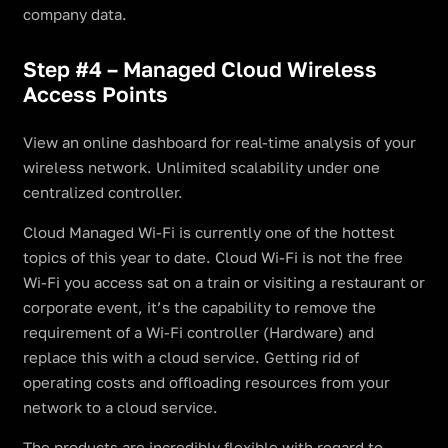
company data.
Step #4 – Managed Cloud Wireless
Access Points
View an online dashboard for real-time analysis of your
wireless network. Unlimited scalability under one
centralized controller.
Cloud Managed Wi-Fi is currently one of the hottest
topics of this year to date. Cloud Wi-Fi is not the free
Wi-Fi you access sat on a train or visiting a restaurant or
corporate event, it’s the capability to remove the
requirement of a Wi-Fi controller (Hardware) and
replace this with a cloud service. Getting rid of
operating costs and offloading resources from your
network to a cloud service.
The products are incredibly flexible with regard to