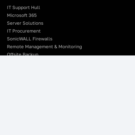
IT Support Hull
Microsoft 365
Server Solutions
IT Procurement
SonicWALL Firewalls
Remote Management & Monitoring
Offsite Backup
Managed VoIP Services
Microsoft Azure