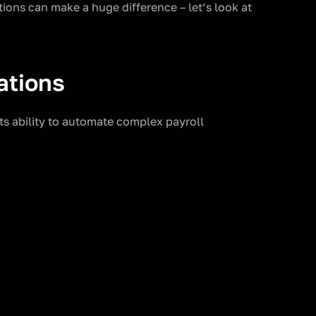
ions can make a huge difference – let’s look at
ations
its ability to automate complex payroll