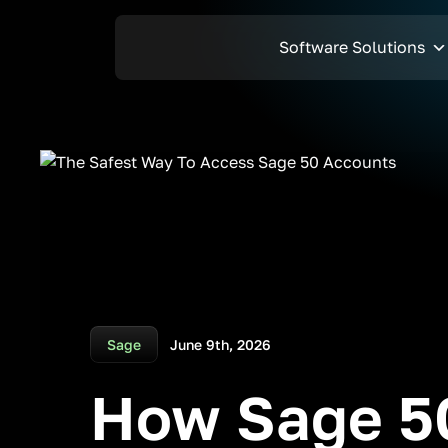
Software Solutions
Sage
June 9th, 2026
How Sage 50