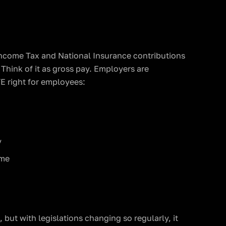
Income Tax and National Insurance contributions
Think of it as gross pay. Employers are
E right for employees:
y
ime
, but with legislations changing so regularly, it