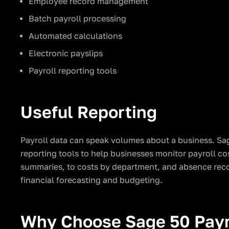
Employee record management
Batch payroll processing
Automated calculations
Electronic payslips
Payroll reporting tools
Useful Reporting
Payroll data can speak volumes about a business. Sag
reporting tools to help businesses monitor payroll c
summaries, to costs by department, and absence recor
financial forecasting and budgeting.
Why Choose Sage 50 Payr