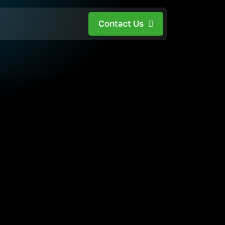
Contact Us