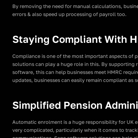
By removing the need for manual calculations, busines
errors & also speed up processing of payroll too.
Staying Compliant With
Compliance is one of the most important aspects of 
solutions can play a huge role in this. By supporting 
software, this can help businesses meet HMRC require
updates, businesses can easily remain compliant as s
Simplified Pension Admini
Automatic enrolment is a huge responsibility for UK
very complicated, particularly when it comes to tracki