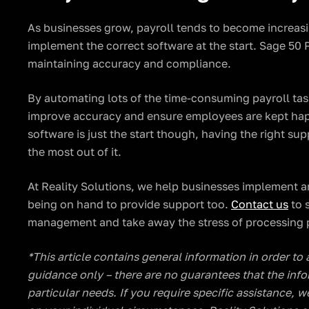
As businesses grow, payroll tends to become increasi
implement the correct software at the start. Sage 50 P
maintaining accuracy and compliance.
By automating lots of the time-consuming payroll tas
improve accuracy and ensure employees are kept hap
software is just the start though, having the right su
the most out of it.
At Reality Solutions, we help businesses implement a
being on hand to provide support too.
Contact us
to 
management and take away the stress of processing p
​​*This article contains general information in order to
guidance only – there are no guarantees that the info
particular needs. If you require specific assistance