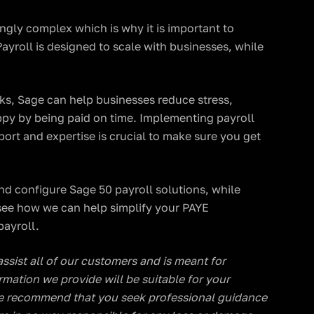
ngly complex which is why it is important to
ayroll is designed to scale with businesses, while
ks, Sage can help businesses reduce stress,
py by being paid on time. Implementing payroll
pport and expertise is crucial to make sure you get
nd configure Sage 50 payroll solutions, while
see how we can help simplify your PAYE
ayroll.
 assist all of our customers and is meant for
rmation we provide will be suitable for your
, we recommend that you seek professional guidance