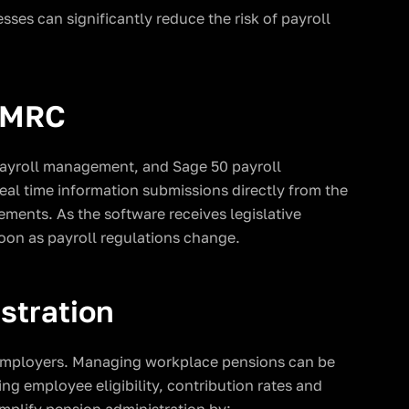
ses can significantly reduce the risk of payroll
 HMRC
payroll management, and Sage 50 payroll
real time information submissions directly from the
ments. As the software receives legislative
oon as payroll regulations change.
stration
 employers. Managing workplace pensions can be
ng employee eligibility, contribution rates and