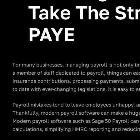
Take The Str
PAYE
For many businesses, managing payroll is not only 
a member of staff dedicated to payroll, things can ea
Insurance contributions, processing payments, submi
to date with ever-changing legislations, it is easy to 
Payroll mistakes tend to leave employees unhappy, an
Thankfully, modern payroll software can make a huge 
Modern payroll software such as Sage 50 Payroll ca
calculations, simplifying HMRC reporting and reducing 