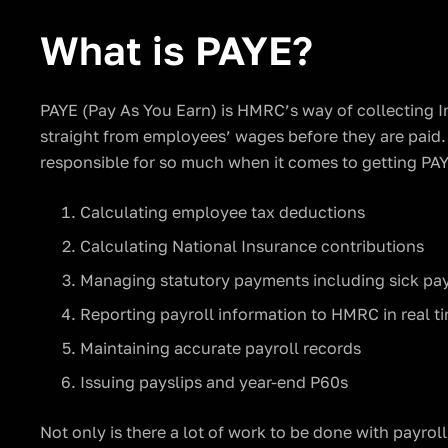
What is PAYE?
PAYE (Pay As You Earn) is HMRC’s way of collecting 
straight from employees’ wages before they are paid. 
responsible for so much when it comes to getting PAY
Calculating employee tax deductions
Calculating National Insurance contributions
Managing statutory payments including sick pa
Reporting payroll information to HMRC in real t
Maintaining accurate payroll records
Issuing payslips and year-end P60s
Not only is there a lot of work to be done with payroll