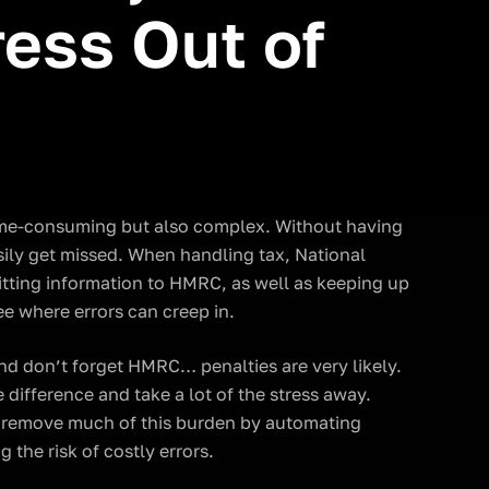
ess Out of
time-consuming but also complex. Without having
sily get missed. When handling tax, National
tting information to HMRC, as well as keeping up
see where errors can creep in.
d don’t forget HMRC… penalties are very likely.
difference and take a lot of the stress away.
n remove much of this burden by automating
the risk of costly errors.