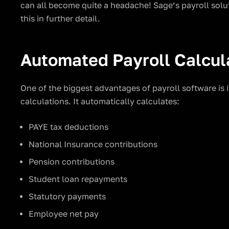
can all become quite a headache! Sage’s payroll solut
this in further detail.
Automated Payroll Calcul
One of the biggest advantages of payroll software is 
calculations. It automatically calculates:
PAYE tax deductions
National Insurance contributions
Pension contributions
Student loan repayments
Statutory payments
Employee net pay