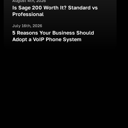
August 4th, 2026
Is Sage 200 Worth It? Standard vs
Professional
July 16th, 2026
5 Reasons Your Business Should
Adopt a VoIP Phone System