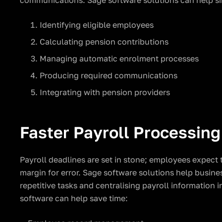
communications. Sage software solutions can help si
Identifying eligible employees
Calculating pension contributions
Managing automatic enrolment processes
Producing required communications
Integrating with pension providers
Faster Payroll Processing
Payroll deadlines are set in stone; employees expect 
margin for error. Sage software solutions help busine
repetitive tasks and centralising payroll information i
software can help save time: