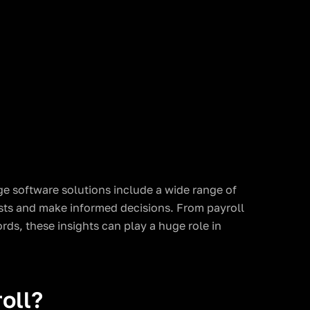
e software solutions include a wide range of
osts and make informed decisions. From payroll
ds, these insights can play a huge role in
oll?