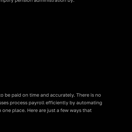
mplify pension administration by:
to be paid on time and accurately. There is no
sses process payroll efficiently by automating
n one place. Here are just a few ways that