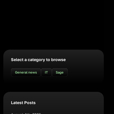
Select a category to browse
General news
IT
Sage
Latest Posts