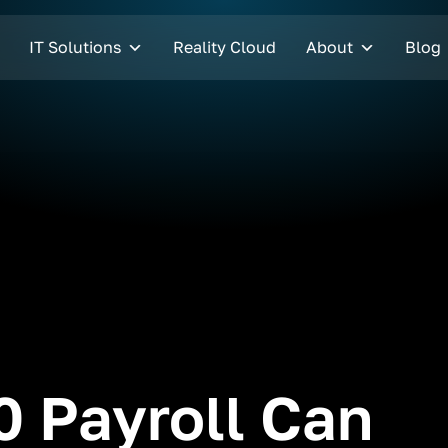
IT Solutions
Reality Cloud
About
Blog
 Payroll Can