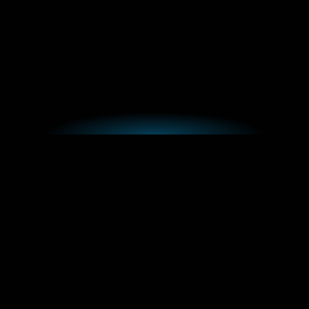
With years of experience, Reality are here to help
you find solutions to tailor your business.
Book a Consultation