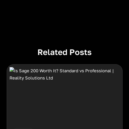
Related Posts