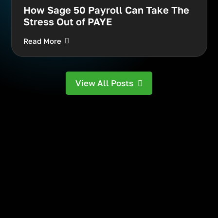
How Sage 50 Payroll Can Take The
Stress Out of PAYE
Read More
View All Posts
Your next trusted
technology partner