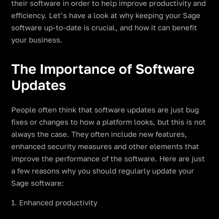
their software in order to help improve productivity and
efficiency. Let’s have a look at why keeping your Sage
software up-to-date is crucial, and how it can benefit
your business.
The Importance of Software
Updates
People often think that software updates are just bug
fixes or changes to how a platform looks, but this is not
always the case. They often include new features,
enhanced security measures and other elements that
improve the performance of the software. Here are just
a few reasons why you should regularly update your
Sage software:
1. Enhanced productivity