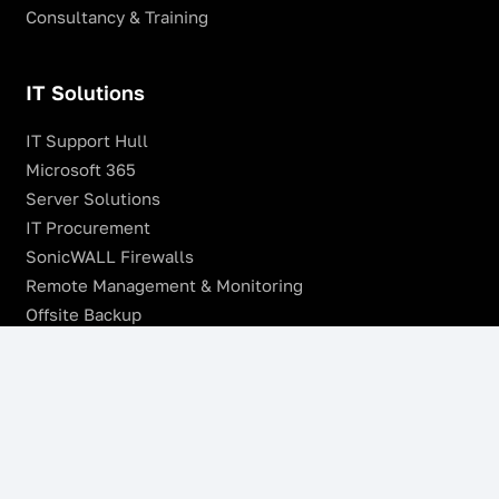
Consultancy & Training
IT Solutions
IT Support Hull
Microsoft 365
Server Solutions
IT Procurement
SonicWALL Firewalls
Remote Management & Monitoring
Offsite Backup
Managed VoIP Services
Microsoft Azure