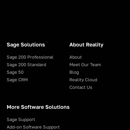
Sage Solutions
About Reality
Sage 200 Professional
About
Sage 200 Standard
Meet Our Team
Sage 50
Blog
Sage CRM
Reality Cloud
Contact Us
More Software Solutions
Sage Support
Add-on Software Support