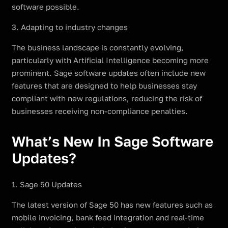
software possible.
3. Adapting to industry changes
The business landscape is constantly evolving,
particularly with Artificial Intelligence becoming more
prominent. Sage software updates often include new
features that are designed to help businesses stay
compliant with new regulations, reducing the risk of
businesses receiving non-compliance penalties.
What’s New In Sage Software
Updates?
1. Sage 50 Updates
The latest version of Sage 50 has new features such as
mobile invoicing, bank feed integration and real-time