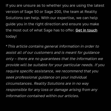
If you are unsure as to whether you are using the latest
version of Sage 50 or Sage 200, the team at Reality
Solutions can help. With our expertise, we can help
guide you in the right direction and ensure you make
the most out of what Sage has to offer.
Get in touch
today!
​​*
This article contains general information in order to
assist all of our customers and is meant for guidance
only – there are no guarantees that the information we
provide will be suitable for your particular needs. If you
require specific assistance, we recommend that you
seek professional guidance on your individual
circumstances. Reality Solutions are in no way
responsible for any loss or damage arising from any
information contained within our articles.