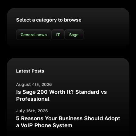
Select a category to browse
General news
IT
Sage
Latest Posts
August 4th, 2026
Is Sage 200 Worth It? Standard vs
Professional
July 16th, 2026
5 Reasons Your Business Should Adopt
a VoIP Phone System