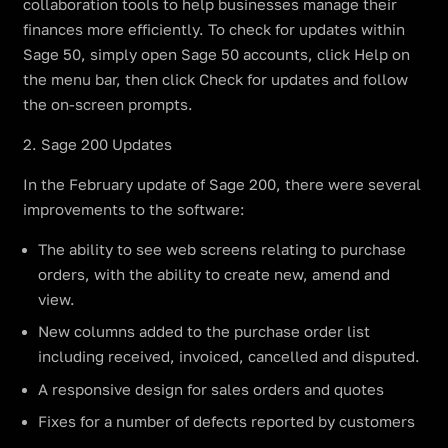
collaboration tools to help businesses manage their
finances more efficiently. To check for updates within
Sage 50, simply open Sage 50 accounts, click Help on
the menu bar, then click Check for updates and follow
the on-screen prompts.
2. Sage 200 Updates
In the February update of Sage 200, there were several
improvements to the software:
The ability to see web screens relating to purchase
orders, with the ability to create new, amend and
view.
New columns added to the purchase order list
including received, invoiced, cancelled and disputed.
A responsive design for sales orders and quotes
Fixes for a number of defects reported by customers