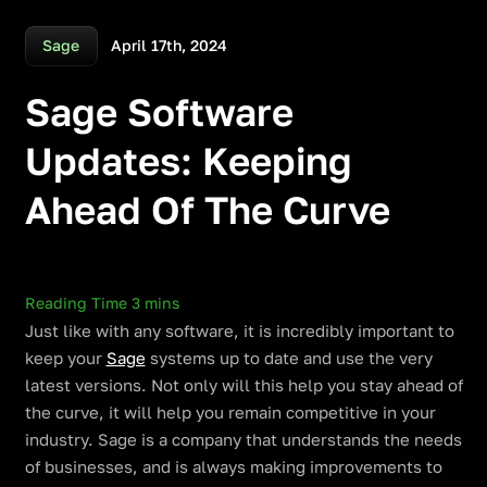
April 17th, 2024
Sage
Sage Software
Updates: Keeping
Ahead Of The Curve
Just like with any software, it is incredibly important to
keep your
Sage
systems up to date and use the very
latest versions. Not only will this help you stay ahead of
the curve, it will help you remain competitive in your
industry. Sage is a company that understands the needs
of businesses, and is always making improvements to