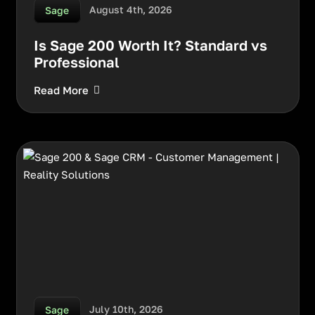
August 4th, 2026
Sage
Is Sage 200 Worth It? Standard vs
Professional
Read More
July 10th, 2026
Sage