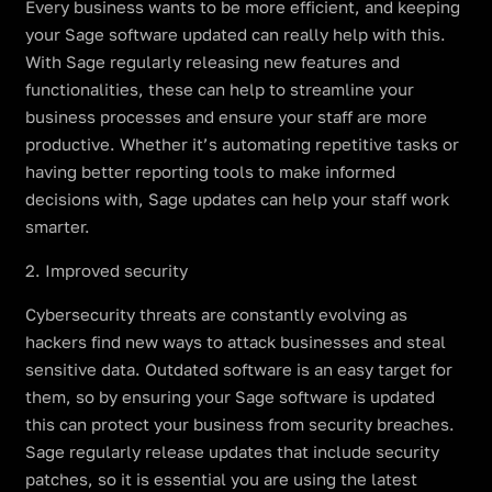
Every business wants to be more efficient, and keeping
your Sage software updated can really help with this.
With Sage regularly releasing new features and
functionalities, these can help to streamline your
business processes and ensure your staff are more
productive. Whether it’s automating repetitive tasks or
having better reporting tools to make informed
decisions with, Sage updates can help your staff work
smarter.
2. Improved security
Cybersecurity threats are constantly evolving as
hackers find new ways to attack businesses and steal
sensitive data. Outdated software is an easy target for
them, so by ensuring your Sage software is updated
this can protect your business from security breaches.
Sage regularly release updates that include security
patches, so it is essential you are using the latest