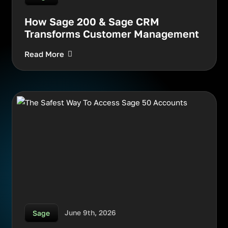
How Sage 200 & Sage CRM
Transforms Customer Management
Read More
June 9th, 2026
Sage