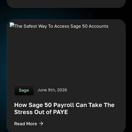
June 9th, 2026
Sage
How Sage 50 Payroll Can Take The
Stress Out of PAYE
Read More