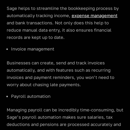
Sage helps to streamline the bookkeeping process by
automatically tracking income,
expense management
and bank transactions. Not only does this help to
reduce manual data entry, it also ensures financial
records are kept up to date.
Invoice management
Businesses can create, send and track invoices
automatically, and with features such as recurring
invoices and payment reminders, you won’t need to
worry about chasing late payments.
Payroll automation
Managing payroll can be incredibly time-consuming, but
Sage’s payroll automation makes sure salaries, tax
deductions and pensions are processed accurately and