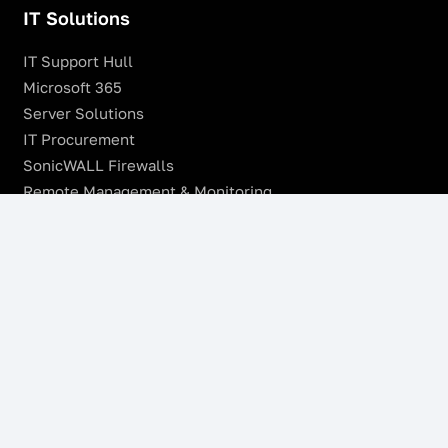
IT Solutions
IT Support Hull
Microsoft 365
Server Solutions
IT Procurement
SonicWALL Firewalls
Remote Management & Monitoring
Offsite Backup
Managed VoIP Services
Microsoft Azure