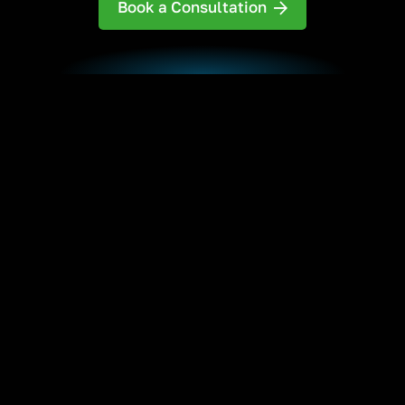
Book a Consultation