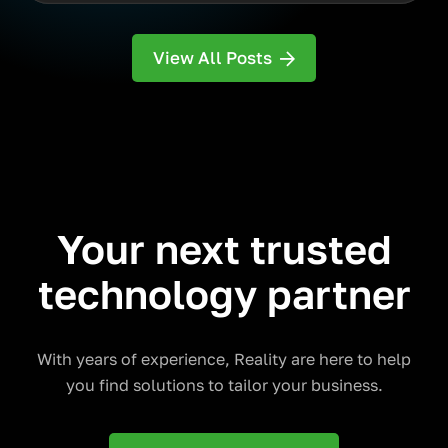
View All Posts
Your next trusted
technology partner
With years of experience, Reality are here to help
you find solutions to tailor your business.