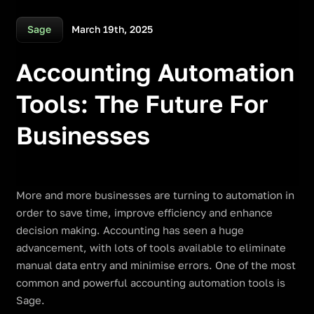
March 19th, 2025
Sage
Accounting Automation
Tools: The Future For
Businesses
More and more businesses are turning to automation in
order to save time, improve efficiency and enhance
decision making. Accounting has seen a huge
advancement, with lots of tools available to eliminate
manual data entry and minimise errors. One of the most
common and powerful accounting automation tools is
Sage.