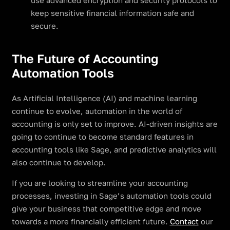
use advanced encryption and security protocols to
keep sensitive financial information safe and
secure.
The Future of Accounting
Automation Tools
As Artificial Intelligence (AI) and machine learning
continue to evolve, automation in the world of
accounting is only set to improve. AI-driven insights are
going to continue to become standard features in
accounting tools like Sage, and predictive analytics will
also continue to develop.
If you are looking to streamline your accounting
processes, investing in Sage’s automation tools could
give your business that competitive edge and move
towards a more financially efficient future.
Contact
our