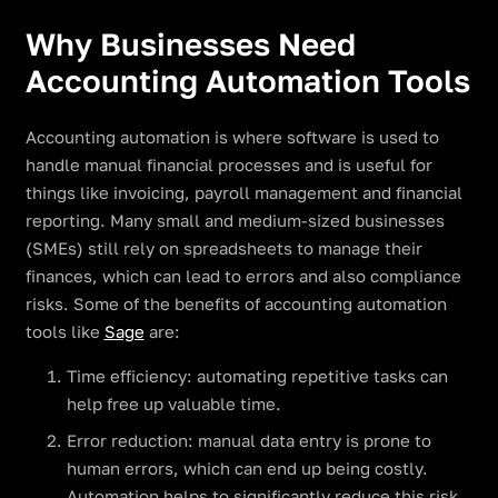
Why Businesses Need
Accounting Automation Tools
Accounting automation is where software is used to
handle manual financial processes and is useful for
things like invoicing, payroll management and financial
reporting. Many small and medium-sized businesses
(SMEs) still rely on spreadsheets to manage their
finances, which can lead to errors and also compliance
risks. Some of the benefits of accounting automation
tools like
Sage
are:
Time efficiency: automating repetitive tasks can
help free up valuable time.
Error reduction: manual data entry is prone to
human errors, which can end up being costly.
Automation helps to significantly reduce this risk.