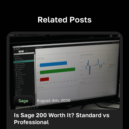
Related Posts
August 4th, 2026
Sage
Is Sage 200 Worth It? Standard vs
Professional