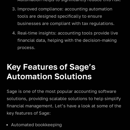
Improved compliance: accounting automation
tools are designed specifically to ensure
businesses are compliant with tax regulations.
Real-time insights: accounting tools provide live
financial data, helping with the decision-making
process.
Key Features of Sage’s
Automation Solutions
Sage is one of the most popular accounting software
solutions, providing scalable solutions to help simplify
financial management. Let’s have a look at some of the
key features of Sage:
Automated bookkeeping