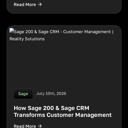
Read More
July 10th, 2026
Sage
How Sage 200 & Sage CRM
Transforms Customer Management
Read More