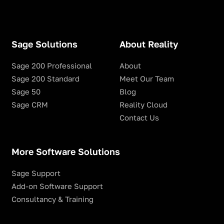
Sage Solutions
About Reality
Sage 200 Professional
About
Sage 200 Standard
Meet Our Team
Sage 50
Blog
Sage CRM
Reality Cloud
Contact Us
More Software Solutions
Sage Support
Add-on Software Support
Consultancy & Training