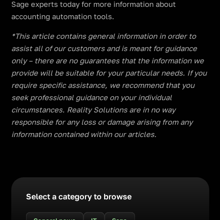
Sage experts today for more information about
accounting automation tools.
​​*This article contains general information in order to
assist all of our customers and is meant for guidance
only – there are no guarantees that the information we
provide will be suitable for your particular needs. If you
require specific assistance, we recommend that you
seek professional guidance on your individual
circumstances. Reality Solutions are in no way
responsible for any loss or damage arising from any
information contained within our articles.
Select a category to browse