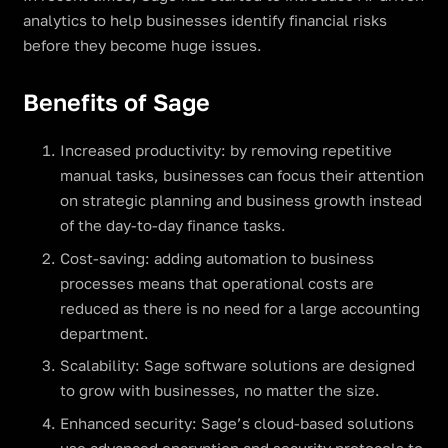
analytics to help businesses identify financial risks
before they become huge issues.
Benefits of Sage
Increased productivity: by removing repetitive
manual tasks, businesses can focus their attention
on strategic planning and business growth instead
of the day-to-day finance tasks.
Cost-saving: adding automation to business
processes means that operational costs are
reduced as there is no need for a large accounting
department.
Scalability: Sage software solutions are designed
to grow with businesses, no matter the size.
Enhanced security: Sage’s cloud-based solutions