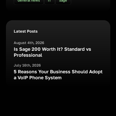
General news
IT
Sage
Latest Posts
August 4th, 2026
Is Sage 200 Worth It? Standard vs
Professional
July 16th, 2026
5 Reasons Your Business Should Adopt
a VoIP Phone System