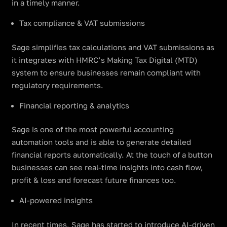
in a timely manner.
Tax compliance & VAT submissions
Sage simplifies tax calculations and VAT submissions as
it integrates with HMRC’s Making Tax Digital (MTD)
system to ensure businesses remain compliant with
regulatory requirements.
Financial reporting & analytics
Sage is one of the most powerful accounting
automation tools and is able to generate detailed
financial reports automatically. At the touch of a button
businesses can see real-time insights into cash flow,
profit & loss and forecast future finances too.
AI-powered insights
In recent times, Sage has started to introduce AI-driven