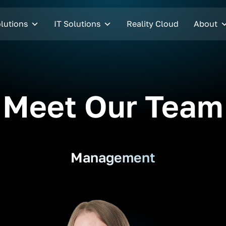
lutions
IT Solutions
Reality Cloud
About
Meet Our Team
Management