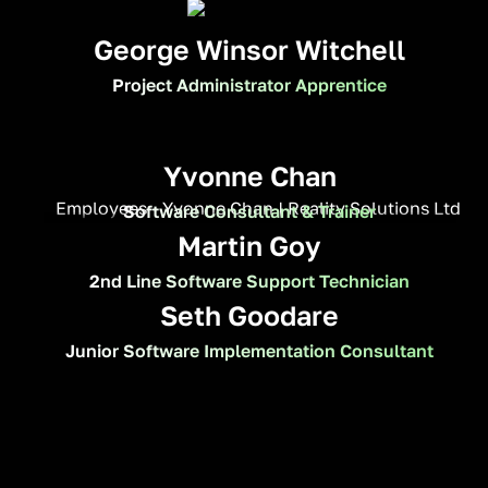
George Winsor Witchell
Project Administrator Apprentice
Yvonne Chan
Software Consultant & Trainer
Martin Goy
2nd Line Software Support Technician
Seth Goodare
Junior Software Implementation Consultant