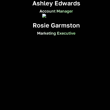
Ashley Edwards
Account Manager
Rosie Garmston
Marketing Executive