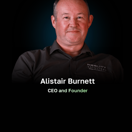
Alistair Burnett
CEO and Founder