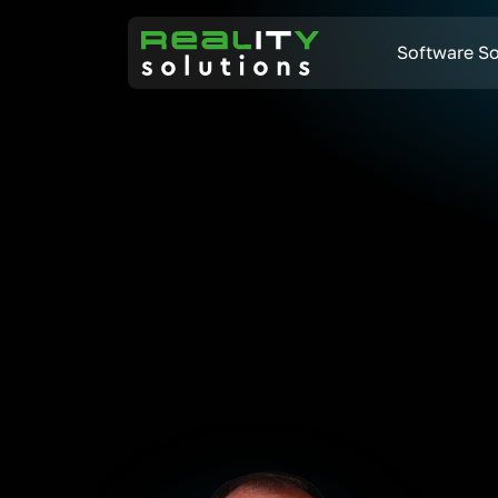
Software So