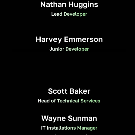
Nathan Huggins
Lead Developer
Harvey Emmerson
Junior Developer
Scott Baker
Head of Technical Services
Wayne Sunman
IT Installations Manager