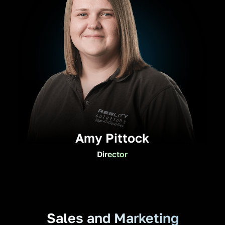
Amy Pittock
Director
Sales and Marketing