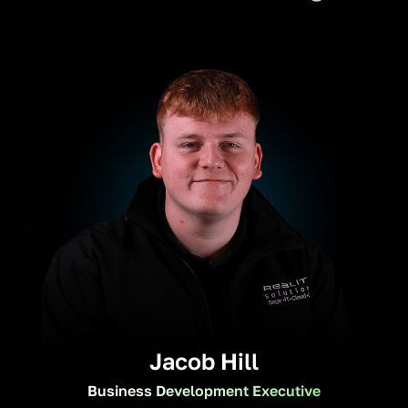
Jacob Hill
Business Development Executive