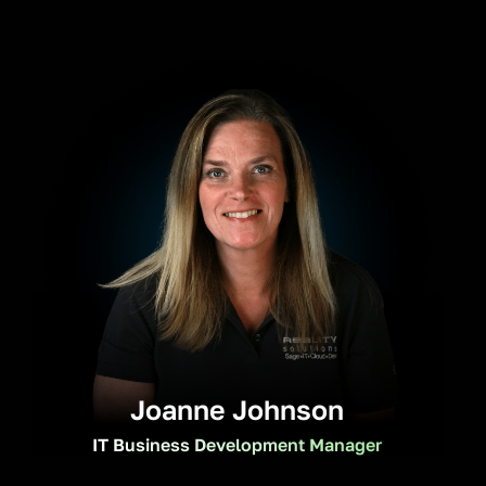
Joanne Johnson
IT Business Development Manager