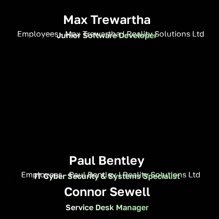
Max Trewartha
Junior Software Developer
Paul Bentley
IT Cyber Security & Systems Specialist
Connor Sewell
Service Desk Manager