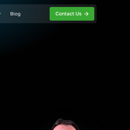
Contact Us
Blog