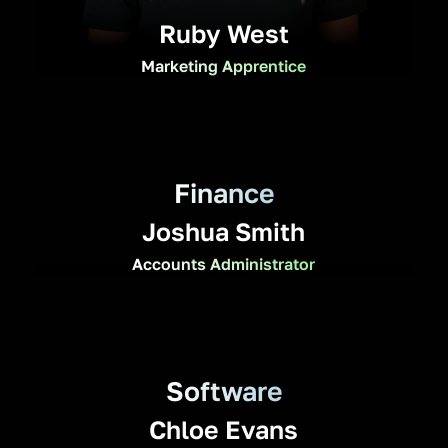
Ruby West
Marketing Apprentice
Finance
Joshua Smith
Accounts Administrator
Software
Chloe Evans