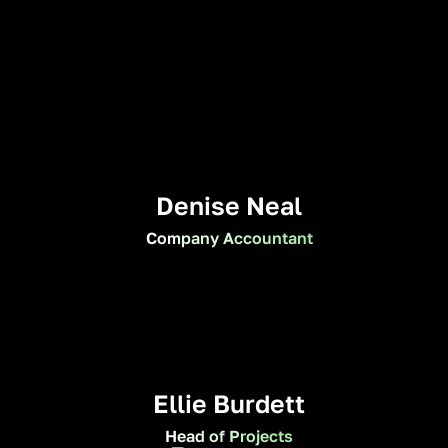
Denise Neal
Company Accountant
Ellie Burdett
Head of Projects