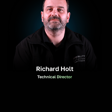
Richard Holt
Technical Director