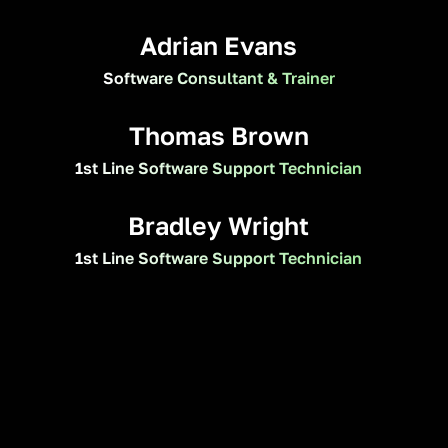
Adrian Evans
Software Consultant & Trainer
Thomas Brown
1st Line Software Support Technician
Bradley Wright
1st Line Software Support Technician