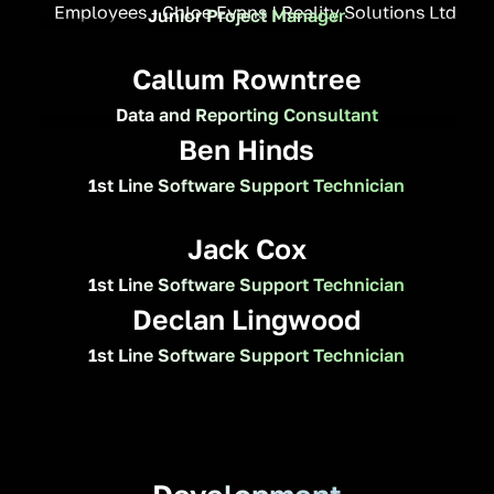
Junior Project Manager
Callum Rowntree
Data and Reporting Consultant
Ben Hinds
1st Line Software Support Technician
Jack Cox
1st Line Software Support Technician
Declan Lingwood
1st Line Software Support Technician