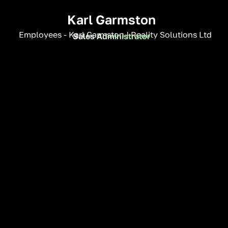
Karl Garmston
Sales Administrator