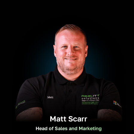
Matt Scarr
Head of Sales and Marketing