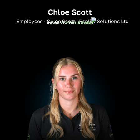
Chloe Scott
Sales Administrator