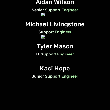
Aidan Wilson
Senior Support Engineer
Michael Livingstone
Support Engineer
Tyler Mason
IT Support Engineer
Kaci Hope
Junior Support Engineer