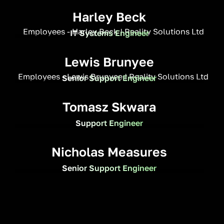
Harley Beck
IT Systems Engineer
Lewis Brunyee
Senior Support Engineer
Tomasz Skwara
Support Engineer
Nicholas Measures
Senior Support Engineer