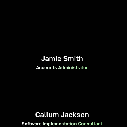
Jamie Smith
Accounts Administrator
Callum Jackson
Software Implementation Consultant