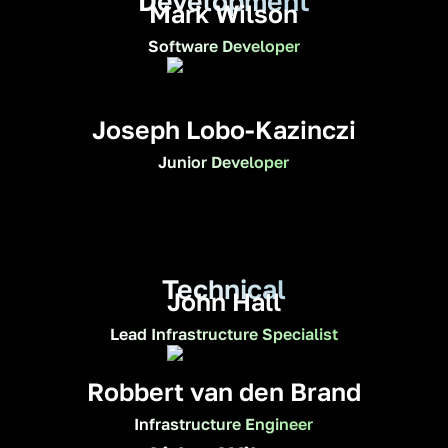
Development
Mark Wilson
Software Developer
Joseph Lobo-Kazinczi
Junior Developer
Technical
John Hall
Lead Infrastructure Specialist
Robbert van den Brand
Infrastructure Engineer