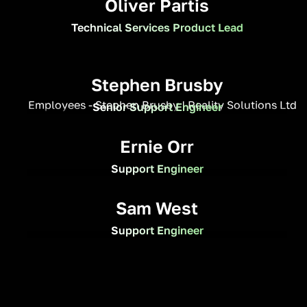
Oliver Partis
Technical Services Product Lead
Stephen Brusby
Senior Support Engineer
Ernie Orr
Support Engineer
Sam West
Support Engineer