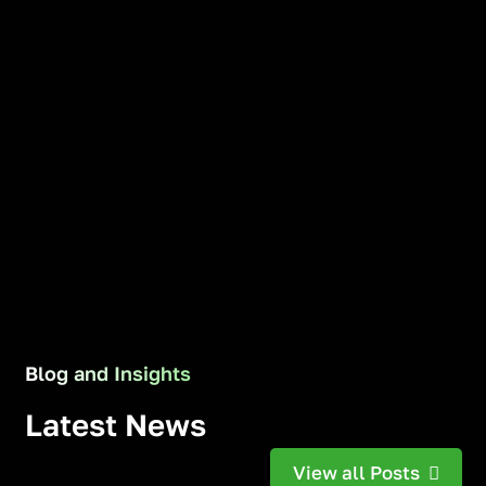
Blog and Insights
Latest News
View all Posts