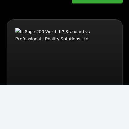
August 4th, 2026
Sage
Is Sage 200 Worth It?
Standard vs Professional