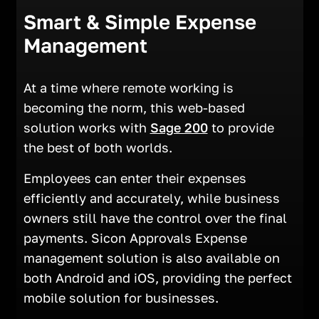
Smart & Simple Expense
Management
At a time where remote working is
becoming the norm, this web-based
solution works with
Sage 200
to provide
the best of both worlds.
Employees can enter their expenses
efficiently and accurately, while business
owners still have the control over the final
payments. Sicon Approvals Expense
management solution is also available on
both Android and iOS, providing the perfect
mobile solution for businesses.