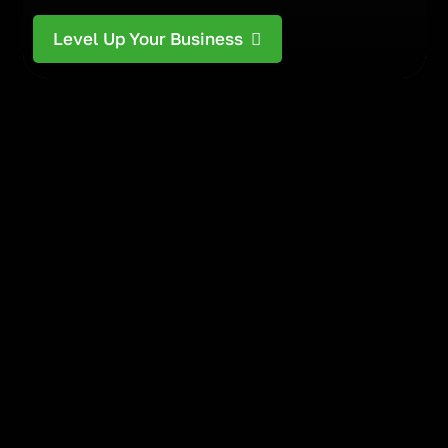
Level Up Your Business