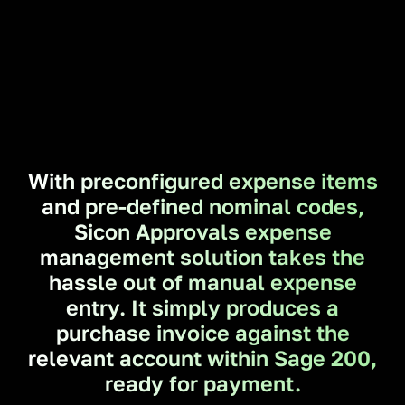
With preconfigured expense items
and pre-defined nominal codes,
Sicon Approvals expense
management solution takes the
hassle out of manual expense
entry. It simply produces a
purchase invoice against the
relevant account within Sage 200,
ready for payment.