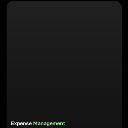
Expense Management