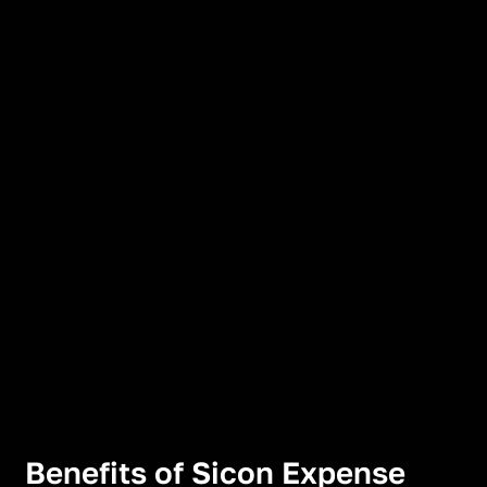
Benefits of Sicon Expense