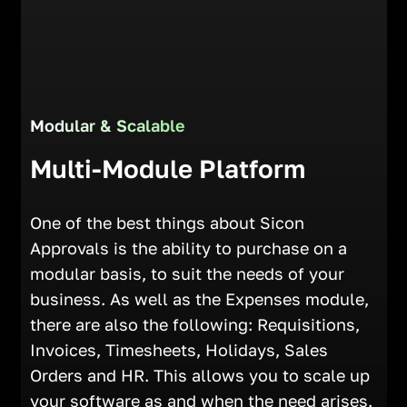
Modular & Scalable
Multi-Module Platform
One of the best things about Sicon
Approvals is the ability to purchase on a
modular basis, to suit the needs of your
business. As well as the Expenses module,
there are also the following: Requisitions,
Invoices, Timesheets, Holidays, Sales
Orders and HR. This allows you to scale up
your software as and when the need arises.