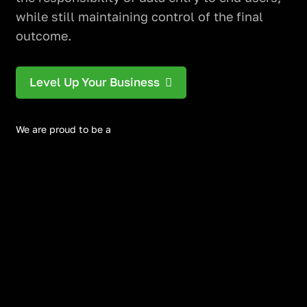
while still maintaining control of the final
outcome.
Level Up Your Business
We are proud to be a