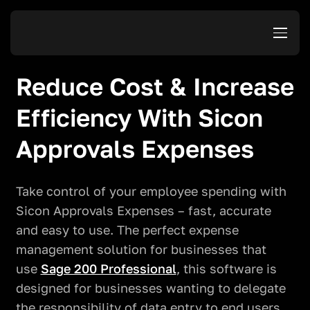
Reduce Cost & Increase
Efficiency With Sicon
Approvals Expenses
Take control of your employee spending with
Sicon Approvals Expenses – fast, accurate
and easy to use. The perfect expense
management solution for businesses that
use
Sage 200 Professional
, this software is
designed for businesses wanting to delegate
the responsibility of data entry to end users,