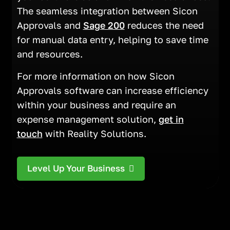
The seamless integration between Sicon
Approvals and
Sage 200
reduces the need
for manual data entry, helping to save time
and resources.
For more information on how Sicon
Approvals software can increase efficiency
within your business and require an
expense management solution,
get in
touch
with Reality Solutions.
Level Up Your Business