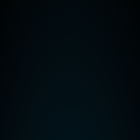
our customers and is meant for guidance only – there are no guarantees th
 professional guidance on your individual circumstances. Reality Solut
s Professional
dopt a VoIP Phone System