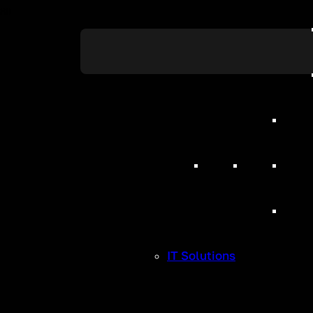
5 Reasons Yo
Should Adopt
System
IT Solutions