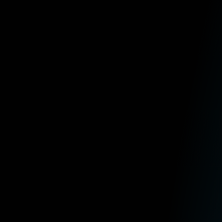
​​*This article contains general information in order to assist all of 
needs. If you require specific assistance, we recommend that you seek
any information contained within our articles.
Select a category to browse
General news
IT
Sage
Latest Posts
Is Sage 200 Worth It? Standard v
August 4th, 2026
5 Reasons Your Business Should A
July 16th, 2026