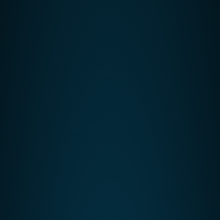
VoIP Phone System