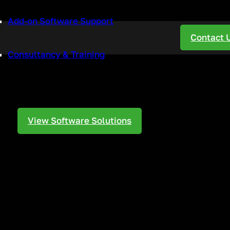
Add-on Software Support
ur Business
Contact 
Consultancy & Training
 a VoIP Phone
View Software Solutions