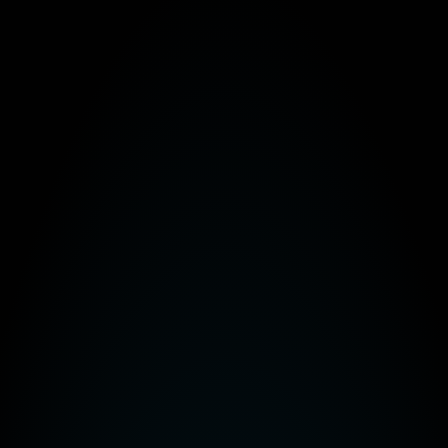
ntenance. Updates are managed automatically through the cloud without 
pdates in the cloud not only helps to save time, but also means that you
ly straightforward. Managing and running your VoIP platform is a lot easie
& compliance
ompanies the tools they need to ensure their communications remain pri
several methods:
sion
avesdropping
of conversations
asily able to adapt to changing regulatory requirements without the need
ld help take your business to the next level,
contact
us today.