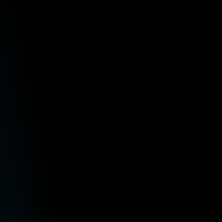
at the information we provide will be suitable for your particular
ions are in no way responsible for any loss or damage arising from