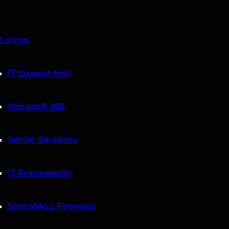
lutions
IT Support Hull
echnology for businesses around the globe. It works by recording sound 
 the internet, into a digital receiver and is then switched back to analo
Microsoft 365
r to
VoIP
is due to the switching off of old landline networks (analogue),
vider, your information is then converted to the same sound format as u
Server Solutions
phone system to help increase efficiency.
IT Procurement
y
SonicWALL Firewalls
ke crackling lines and interruptions are no longer an issue – improving 
s allows you to adjust sound settings and have a much better sound expe