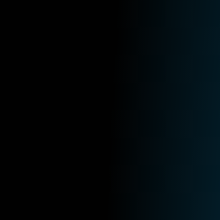
IT
July 16th, 2026
5 Reasons Your Business Should Adopt a 
Read More