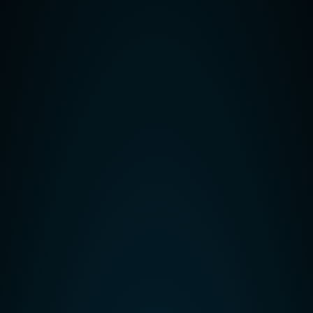
Related Posts