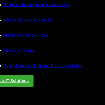
Remote Management & Monitoring
ns with customers and stakeholders, VoIP will help internal communicat
ble to reap the benefits of improved call quality with VoIP.
Offsite Backup Solutions
Managed VoIP Services
rever possible and VoIP can help with this. Not only are there cost ben
ly with existing software so there is no need to spend money on additio
in one platform. So not only are operational costs reduced, but efficie
Microsoft Azure
u pay for local calls, so if your business is regularly making long-distan
Cyber Security Endpoint Protection Suite
e
ew IT Solutions
loyees can easily be added to the system without the added expense o
they would in the office. Calls can be easily transferred internally, and
 can work anywhere you wish, so with either a smartphone, laptop or ta