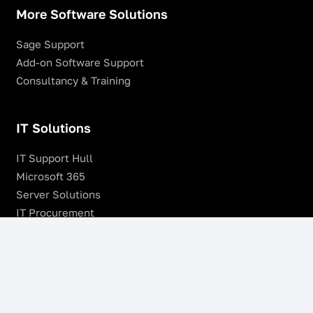
More Software Solutions
Sage Support
Add-on Software Support
Consultancy & Training
IT Solutions
IT Support Hull
Microsoft 365
Server Solutions
IT Procurement
SonicWALL Firewalls
Remote Management & Monitoring
Offsite Backup
Managed VoIP Services
Microsoft Azure