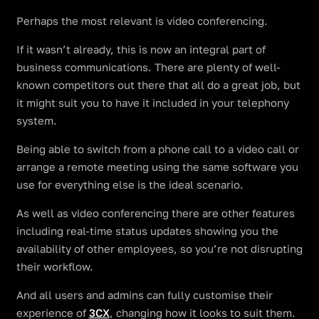
Perhaps the most relevant is video conferencing.
If it wasn’t already, this is now an integral part of
business communications. There are plenty of well-
known competitors out there that all do a great job, but
it might suit you to have it included in your telephony
system.
Being able to switch from a phone call to a video call or
arrange a remote meeting using the same software you
use for everything else is the ideal scenario.
As well as video conferencing there are other features
including real-time status updates showing you the
availability of other employees, so you’re not disrupting
their workflow.
And all users and admins can fully customise their
experience of
3CX
, changing how it looks to suit them.