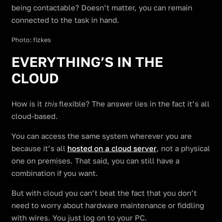
being contactable? Doesn’t matter, you can remain
connected to the task in hand.
Photo: fizkes
EVERYTHING’S IN THE
CLOUD
How is it
flexible? The answer lies in the fact it’s all
this
cloud-based.
You can access the same system wherever you are
because it’s all
hosted on a cloud server
, not a physical
one on premises. That said, you can still have a
combination if you want.
But with cloud you can’t beat the fact that you don’t
need to worry about hardware maintenance or fiddling
with wires. You just log on to your PC.