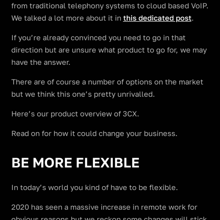
from traditional telephony systems to cloud based VoIP.
We talked a lot more about it in
this dedicated post
.
If you’re already convinced you need to go in that
direction but are unsure what product to go for, we may
have the answer.
There are of course a number of options on the market
but we think this one’s pretty unrivalled.
Here’s our product overview of 3CX.
Read on for how it could change your business.
BE MORE FLEXIBLE
In today’s world you kind of have to be flexible.
2020 has seen a massive increase in remote work for
obvious reasons but we reckon some changes will stick