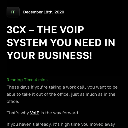
December 18th, 2020
IT
3CX – THE VOIP
SYSTEM YOU NEED IN
YOUR BUSINESS!
These days if you’re taking a work call, you want to be
able to take it out of the office, just as much as in the
office.
That’s why
VoIP
is the way forward.
If you haven’t already, it’s high time you moved away