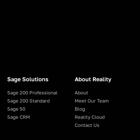
Sage Solutions
About Reality
Sage 200 Professional
About
Sage 200 Standard
Meet Our Team
Sage 50
Blog
Sage CRM
Reality Cloud
Contact Us