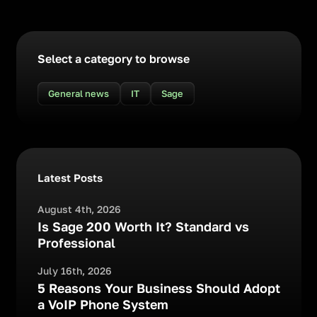
Select a category to browse
General news
IT
Sage
Latest Posts
August 4th, 2026
Is Sage 200 Worth It? Standard vs
Professional
July 16th, 2026
5 Reasons Your Business Should Adopt
a VoIP Phone System