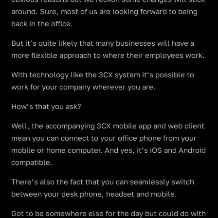
around. Sure, most of us are looking forward to being
back in the office.
But it’s quite likely that many businesses will have a
more flexible approach to where their employees work.
With technology like the 3CX system it’s possible to
work for your company wherever you are.
How’s that you ask?
Well, the accompanying 3CX mobile app and web client
mean you can connect to your office phone from your
mobile or home computer. And yes, it’s iOS and Android
compatible.
There’s also the fact that you can seamlessly switch
between your desk phone, headset and mobile.
Got to be somewhere else for the day but could do with