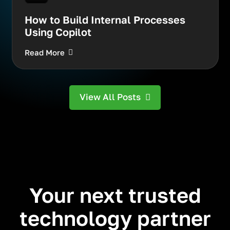
How to Build Internal Processes
Using Copilot
Read More
View All Posts
Your next trusted
technology partner