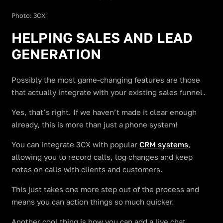
Photo: 3CX
HELPING SALES AND LEAD
GENERATION
Possibly the most game-changing features are those
that actually integrate with your existing sales funnel.
Yes, that’s right. If we haven’t made it clear enough
already, this is more than just a phone system!
You can integrate 3CX with popular
CRM systems
,
allowing you to record calls, log changes and keep
notes on calls with clients and customers.
This just takes one more step out of the process and
means you can action things so much quicker.
Another cool thing is how you can add a live chat