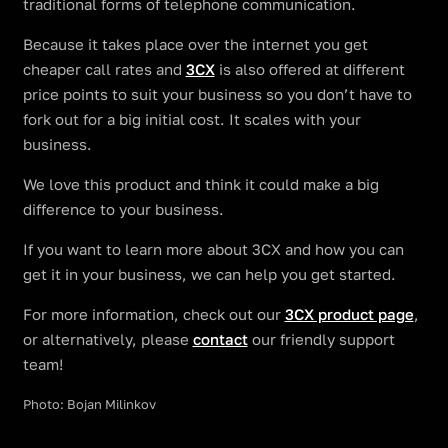
traditional forms of telephone communication.
Because it takes place over the internet you get
cheaper call rates and
3CX
is also offered at different
price points to suit your business so you don’t have to
fork out for a big initial cost. It scales with your
business.
We love this product and think it could make a big
difference to your business.
If you want to learn more about 3CX and how you can
get it in your business, we can help you get started.
For more information, check out our
3CX product page
,
or alternatively, please
contact
our friendly support
team!
Photo: Bojan Milinkov