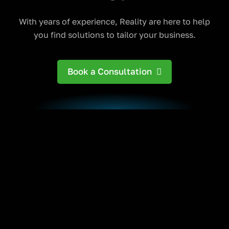
With years of experience, Reality are here to help
you find solutions to tailor your business.
Book a Consultation