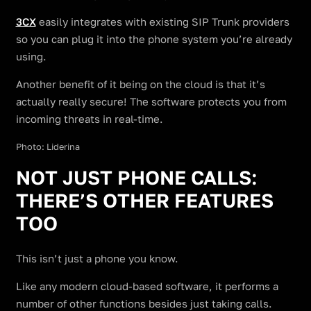
3CX
easily integrates with existing SIP Trunk providers
so you can plug it into the phone system you’re already
using.
Another benefit of it being on the cloud is that it’s
actually really secure! The software protects you from
incoming threats in real-time.
Photo: Liderina
NOT JUST PHONE CALLS:
THERE’S OTHER FEATURES
TOO
This isn’t just a phone you know.
Like any modern cloud-based software, it performs a
number of other functions besides just taking calls.