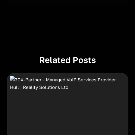
Related Posts