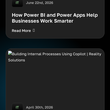
June 22nd, 2026
IT
How Power BI and Power Apps Help
Businesses Work Smarter
Read More
April 30th, 2026
IT