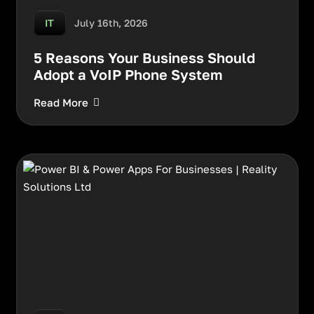
July 16th, 2026
IT
5 Reasons Your Business Should
Adopt a VoIP Phone System
Read More