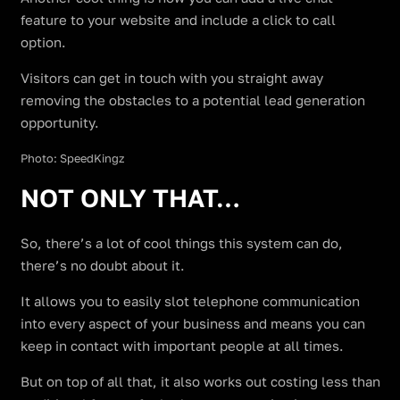
feature to your website and include a click to call
option.
Visitors can get in touch with you straight away
removing the obstacles to a potential lead generation
opportunity.
Photo: SpeedKingz
NOT ONLY THAT…
So, there’s a lot of cool things this system can do,
there’s no doubt about it.
It allows you to easily slot telephone communication
into every aspect of your business and means you can
keep in contact with important people at all times.
But on top of all that, it also works out costing less than